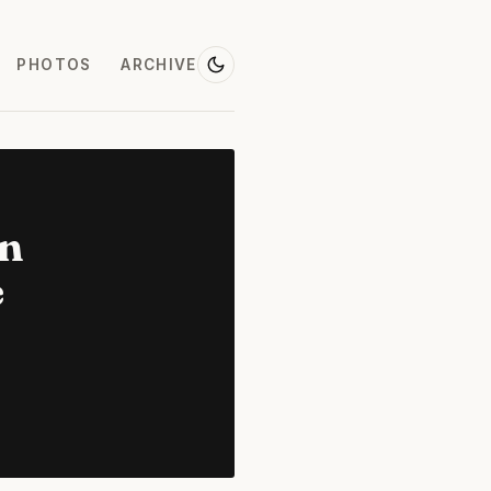
PHOTOS
ARCHIVE
on
e