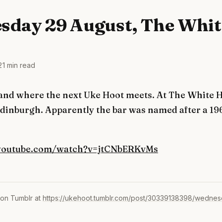
sday 29 August, The Whit
2
1 min read
and where the next Uke Hoot meets. At The White H
dinburgh. Apparently the bar was named after a 19
youtube.com/watch?v=jtCNbERKvMs
 on Tumblr at
https://ukehoot.tumblr.com/post/30339138398/wednes