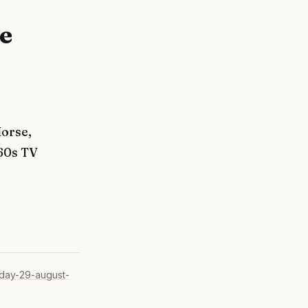
e
orse,
60s TV
day-29-august-