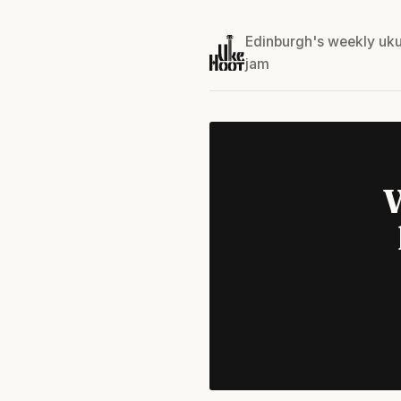
Edinburgh's weekly uku
jam
W