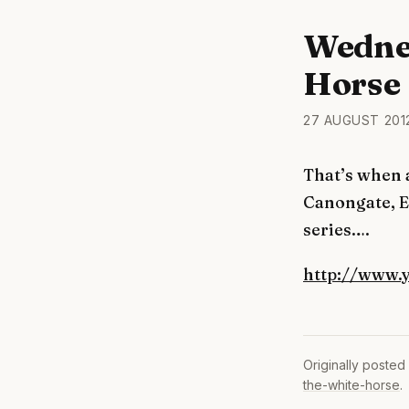
Wedne
Horse
27 AUGUST 201
That’s when 
Canongate, E
series….
http://www.
Originally posted
the-white-horse
.