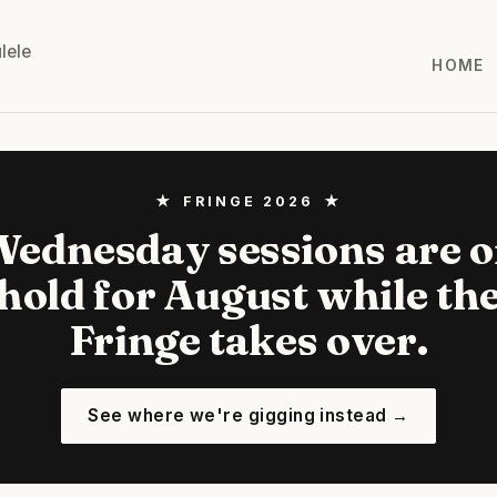
lele
HOME
★ FRINGE 2026 ★
ednesday sessions are 
hold for August while th
Fringe takes over.
See where we're gigging instead →