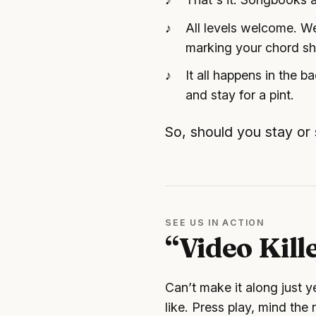
All levels welcome. We
marking your chord s
It all happens in the 
and stay for a pint.
So, should you stay or
SEE US IN ACTION
“Video Kill
Can’t make it along just 
like. Press play, mind the