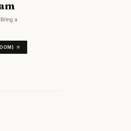
jam
Bring a
ROOM)
★