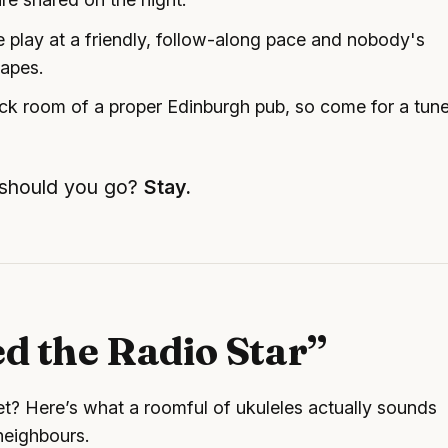
 play at a friendly, follow-along pace and nobody's
hapes.
back room of a proper Edinburgh pub, so come for a tun
 should you go?
Stay.
ed the Radio Star”
yet? Here’s what a roomful of ukuleles actually sounds
 neighbours.