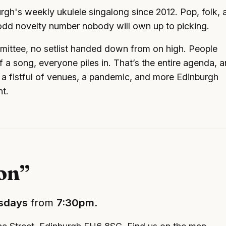
gh's weekly ukulele singalong since 2012. Pop, folk, 
e odd novelty number nobody will own up to picking.
mittee, no setlist handed down from on high. People
 a song, everyone piles in. That’s the entire agenda, 
a fistful of venues, a pandemic, and more Edinburgh
nt.
ion”
sdays
from
7:30pm
.