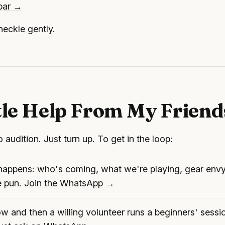
 bar →
eckle gently.
tle Help From My Friend
 audition. Just turn up. To get in the loop:
l happens: who's coming, what we're playing, gear env
e pun.
Join the WhatsApp →
 and then a willing volunteer runs a beginners' sessi