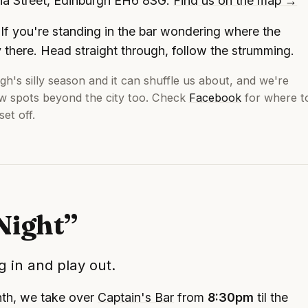
ona Street, Edinburgh EH6 8SG.
Find us on the map →
If you're standing in the bar wondering where the
y there. Head straight through, follow the strumming.
gh's silly season and it can shuffle us about, and we're
ew spots beyond the city too. Check
Facebook
for where t
et off.
Night”
 in and play out.
nth, we take over
Captain's Bar
from
8:30pm
til the