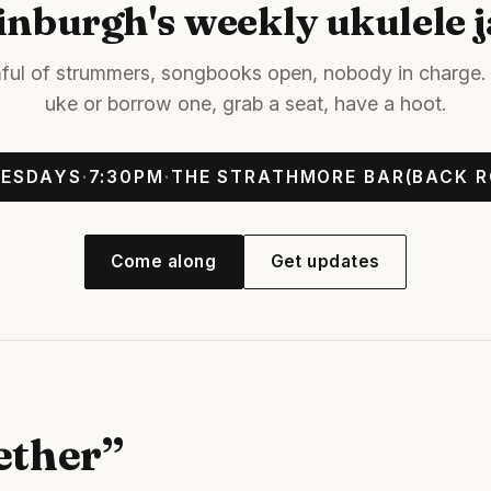
inburgh's weekly ukulele 
ful of strummers, songbooks open, nobody in charge. 
uke or borrow one, grab a seat, have a hoot.
ESDAYS
·
7:30PM
·
THE STRATHMORE BAR
(BACK 
Come along
Get updates
ether”