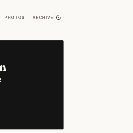
PHOTOS
ARCHIVE
on
e