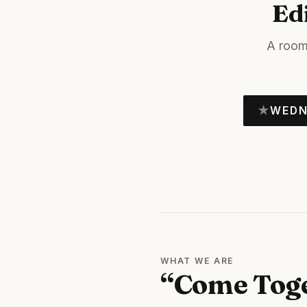
Ed
A room
★
WEDN
WHAT WE ARE
“Come Tog