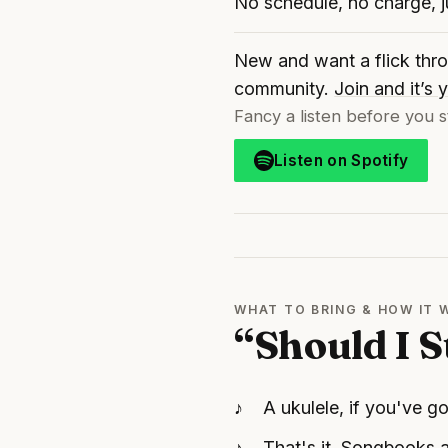
No schedule, no charge, 
New and want a flick thro
community.
Join and it’s
Fancy a listen before you s
Listen on Spotify
WHAT TO BRING & HOW IT
“Should I S
A ukulele, if you've go
That's it. Songbooks a