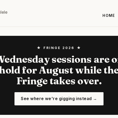
lele
HOME
★ FRINGE 2026 ★
ednesday sessions are 
hold for August while th
Fringe takes over.
See where we're gigging instead →