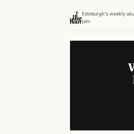
Edinburgh's weekly uku
jam
W