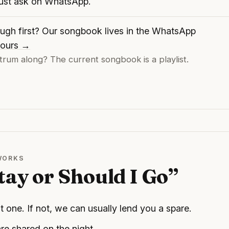
just ask on WhatsApp.
ugh first? Our songbook lives in the WhatsApp
 yours →
trum along? The current songbook is a playlist.
 WORKS
tay or Should I Go”
t one. If not, we can usually lend you a spare.
re shared on the night.