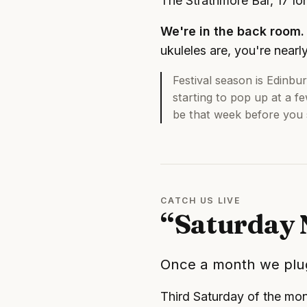
The Strathmore Bar, 17 I
We're in the back room.
ukuleles are, you're nearl
Festival season is Edinbur
starting to pop up at a f
be that week before you s
CATCH US LIVE
“Saturday 
Once a month we plug
Third Saturday of the mo