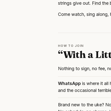
strings give out.
Find the
Come watch, sing along, h
HOW TO JOIN
“With a Lit
Nothing to sign, no fee, no
WhatsApp
is where it al
and the occasional terribl
Brand new to the uke? Now