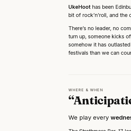
UkeHoot
has been Edinbur
bit of rock’n’roll, and th
There’s no leader, no com
turn up, someone kicks off
somehow it has outlasted 
festivals than we can cou
WHERE & WHEN
“Anticipat
We play every
wedne