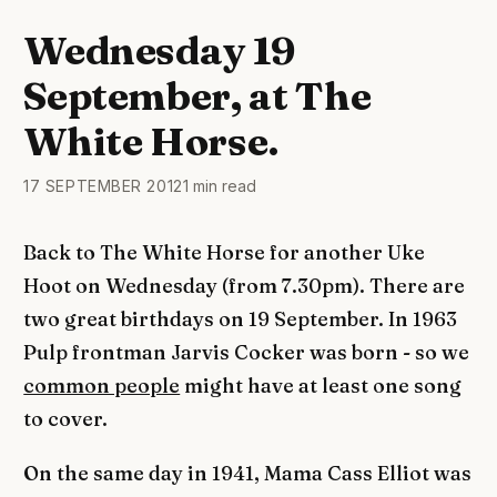
Wednesday 19
September, at The
White Horse.
17 SEPTEMBER 2012
1 min read
Back to The White Horse for another Uke
Hoot on Wednesday (from 7.30pm). There are
two great birthdays on 19 September. In 1963
Pulp frontman Jarvis Cocker was born - so we
common people
might have at least one song
to cover.
On the same day in 1941, Mama Cass Elliot was