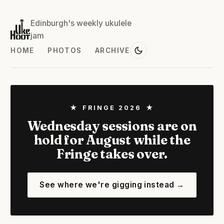
Edinburgh's weekly ukulele
jam
HOME
PHOTOS
ARCHIVE
★ FRINGE 2026 ★
Wednesday sessions are on
hold for August while the
Fringe takes over.
See where we're gigging instead →