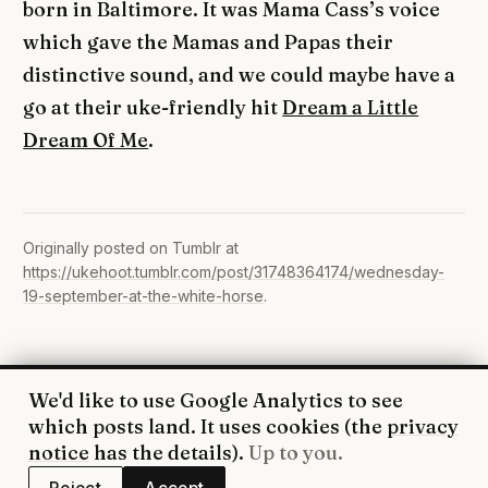
born in Baltimore. It was Mama Cass’s voice
which gave the Mamas and Papas their
distinctive sound, and we could maybe have a
go at their uke-friendly hit
Dream a Little
Dream Of Me
.
Originally posted on Tumblr at
https://ukehoot.tumblr.com/post/31748364174/wednesday-
19-september-at-the-white-horse
.
We'd like to use Google Analytics to see
© 2026 UkeHoot · Edinburgh
which posts land. It uses cookies (the
privacy
WhatsApp
·
Facebook
·
YouTube
·
RSS
·
Privacy
notice
has the details).
Up to you.