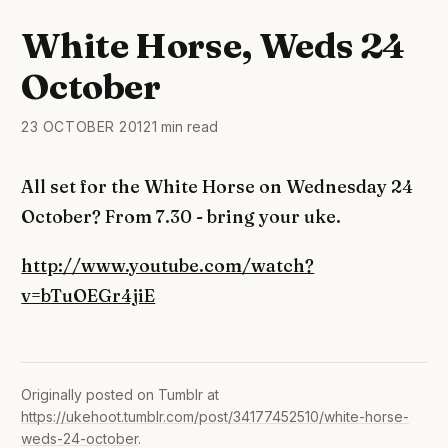
White Horse, Weds 24
October
23 OCTOBER 2012
1 min read
All set for the White Horse on Wednesday 24
October? From 7.30 - bring your uke.
http://www.youtube.com/watch?
v=bTuOEGr4jiE
Originally posted on Tumblr at
https://ukehoot.tumblr.com/post/34177452510/white-horse-
weds-24-october
.