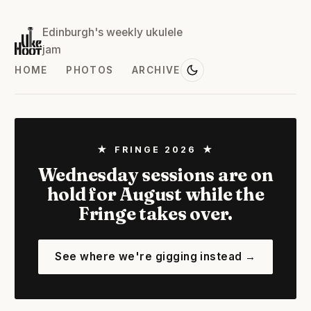
Edinburgh's weekly ukulele
jam
HOME
PHOTOS
ARCHIVE
★ FRINGE 2026 ★
Wednesday sessions are on
hold for August while the
Fringe takes over.
See where we're gigging instead →