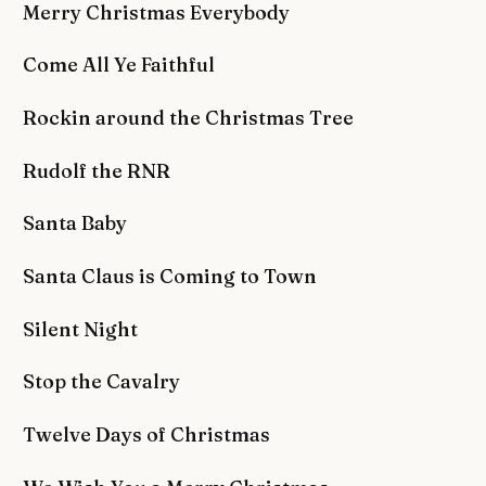
Merry Christmas Everybody
Come All Ye Faithful
Rockin around the Christmas Tree
Rudolf the RNR
Santa Baby
Santa Claus is Coming to Town
Silent Night
Stop the Cavalry
Twelve Days of Christmas