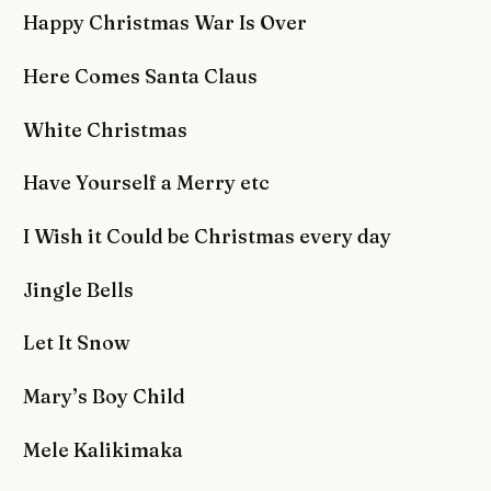
Happy Christmas War Is Over
Here Comes Santa Claus
White Christmas
Have Yourself a Merry etc
I Wish it Could be Christmas every day
Jingle Bells
Let It Snow
Mary’s Boy Child
Mele Kalikimaka