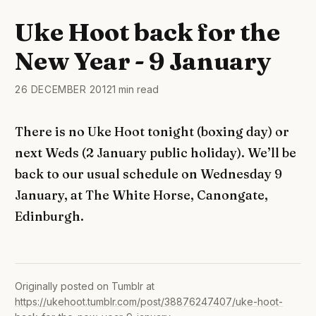
Uke Hoot back for the
New Year - 9 January
26 DECEMBER 2012
1 min read
There is no Uke Hoot tonight (boxing day) or
next Weds (2 January public holiday). We’ll be
back to our usual schedule on Wednesday 9
January, at The White Horse, Canongate,
Edinburgh.
Originally posted on Tumblr at
https://ukehoot.tumblr.com/post/38876247407/uke-hoot-