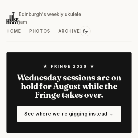
Edinburgh's weekly ukulele
jam
HOME
PHOTOS
ARCHIVE
★ FRINGE 2026 ★
Wednesday sessions are on
hold for August while the
Fringe takes over.
See where we're gigging instead →