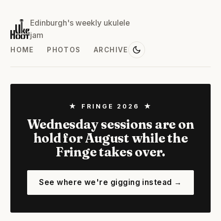
Edinburgh's weekly ukulele
jam
HOME
PHOTOS
ARCHIVE
★ FRINGE 2026 ★
Wednesday sessions are on
hold for August while the
Fringe takes over.
See where we're gigging instead →