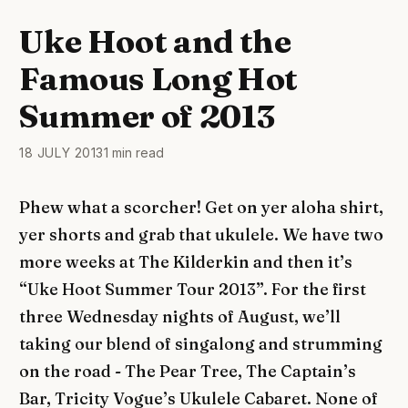
Uke Hoot and the
Famous Long Hot
Summer of 2013
18 JULY 2013
1 min read
Phew what a scorcher! Get on yer aloha shirt,
yer shorts and grab that ukulele. We have two
more weeks at The Kilderkin and then it’s
“Uke Hoot Summer Tour 2013”. For the first
three Wednesday nights of August, we’ll
taking our blend of singalong and strumming
on the road - The Pear Tree, The Captain’s
Bar, Tricity Vogue’s Ukulele Cabaret. None of