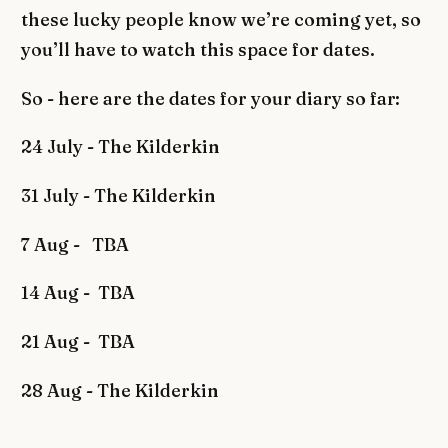
these lucky people know we’re coming yet, so
you’ll have to watch this space for dates.
So - here are the dates for your diary so far:
24 July - The Kilderkin
31 July - The Kilderkin
7 Aug - TBA
14 Aug - TBA
21 Aug - TBA
28 Aug - The Kilderkin