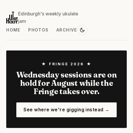
Edinburgh's weekly ukulele
jam
HOME
PHOTOS
ARCHIVE
★ FRINGE 2026 ★
Wednesday sessions are on
hold for August while the
Fringe takes over.
See where we're gigging instead →