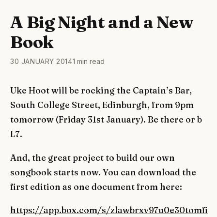
A Big Night and a New
Book
30 JANUARY 2014
1 min read
Uke Hoot will be rocking the Captain’s Bar,
South College Street, Edinburgh, from 9pm
tomorrow (Friday 31st January). Be there or b
L7.
And, the great project to build our own
songbook starts now. You can download the
first edition as one document from here:
https://app.box.com/s/zlawbrxv97u0e30tomfi