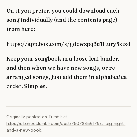
Or, if you prefer, you could download each
song individually (and the contents page)
from here:
https://app.box.com/s/gdcwzpq5u11tury5ztxd
Keep your songbook in a loose leaf binder,
and then when we have new songs, or re-
arranged songs, just add them in alphabetical
order. Simples.
Originally posted on Tumblr at
https://ukehoot.tumblr.com/post/75078456179/a-big-night-
and-a-new-book
.