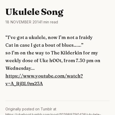
Ukulele Song
18 NOVEMBER 2014
1 min read
“I’ve got a ukulele, now I’m not a fraidy
Cat in case I get a bout of blues……”
so I’m on the way to The Kilderkin for my
weekly dose of Uke hOOt, from 7.30 pm on
Wednesday…
https://www.youtube.com/watch?
v=A_RjBL9m23A
Originally posted on Tumblr at
https://ukehoot.tumblr.com/post/102989790426/ukulele-