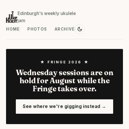
Edinburgh's weekly ukulele
jam
HOME
PHOTOS
ARCHIVE
★ FRINGE 2026 ★
Wednesday sessions are on
hold for August while the
Fringe takes over.
See where we're gigging instead →