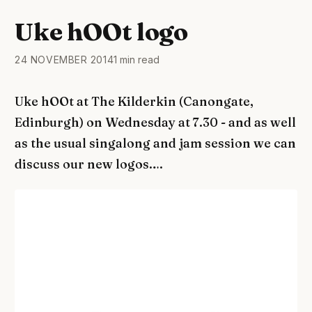
Uke hOOt logo
24 NOVEMBER 2014
1 min read
Uke hOOt at The Kilderkin (Canongate,
Edinburgh) on Wednesday at 7.30 - and as well
as the usual singalong and jam session we can
discuss our new logos….