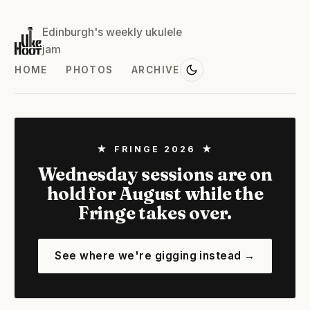
Edinburgh's weekly ukulele
jam
HOME
PHOTOS
ARCHIVE
★ FRINGE 2026 ★
Wednesday sessions are on
hold for August while the
Fringe takes over.
See where we're gigging instead →