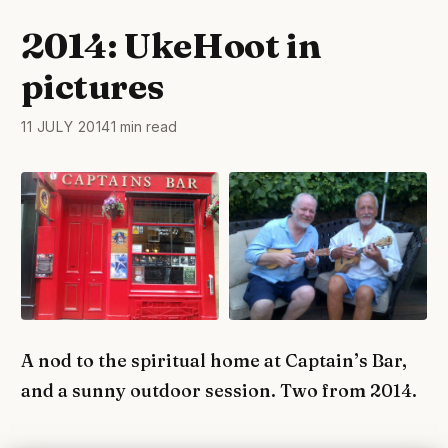
2014: UkeHoot in
pictures
11 JULY 2014
1 min read
A nod to the spiritual home at Captain’s Bar,
and a sunny outdoor session. Two from 2014.