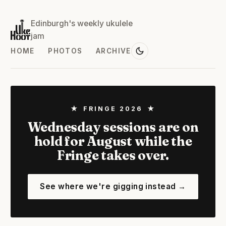
Edinburgh's weekly ukulele
jam
HOME
PHOTOS
ARCHIVE
★ FRINGE 2026 ★
Wednesday sessions are on
hold for August while the
Fringe takes over.
See where we're gigging instead →