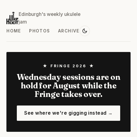
Edinburgh's weekly ukulele
jam
HOME
PHOTOS
ARCHIVE
★ FRINGE 2026 ★
Wednesday sessions are on
hold for August while the
Fringe takes over.
See where we're gigging instead →