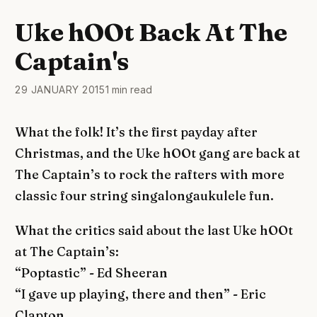
Uke hOOt Back At The
Captain's
29 JANUARY 2015
1 min read
What the folk! It’s the first payday after
Christmas, and the Uke hOOt gang are back at
The Captain’s to rock the rafters with more
classic four string singalongaukulele fun.
What the critics said about the last Uke hOOt
at The Captain’s:
“Poptastic” - Ed Sheeran
“I gave up playing, there and then” - Eric
Clapton