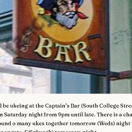
 be ukeing at the Captain’s Bar (South College Stre
 Saturday night from 9pm until late. There is a ch
ound o many ukes together tomorrow (Weds) night 