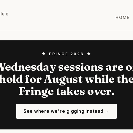
lele
HOME
★ FRINGE 2026 ★
ednesday sessions are 
hold for August while th
Fringe takes over.
See where we're gigging instead →