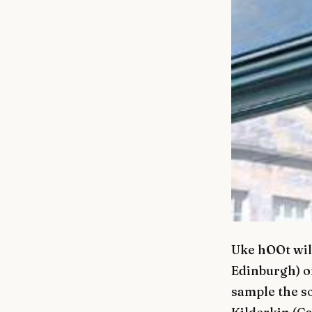
Uke hOOt will
Edinburgh) on
sample the s