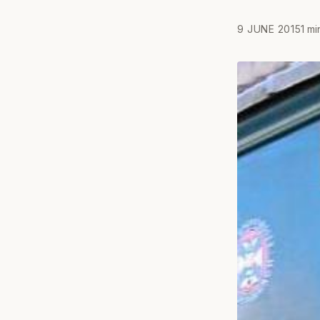
9 JUNE 2015
1 mi