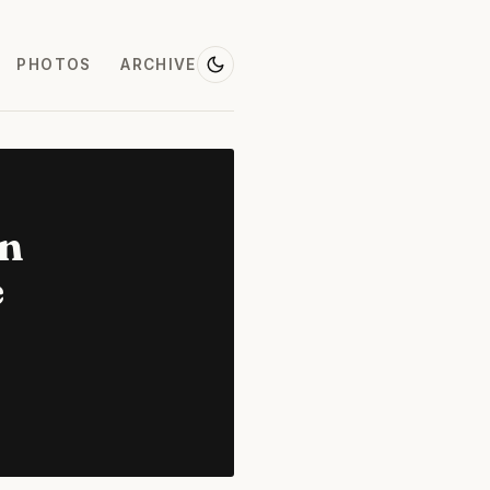
PHOTOS
ARCHIVE
on
e