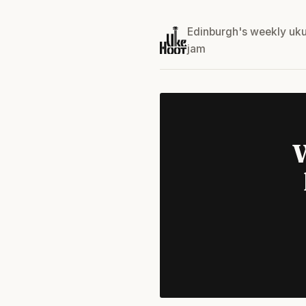
Edinburgh's weekly uku
jam
W