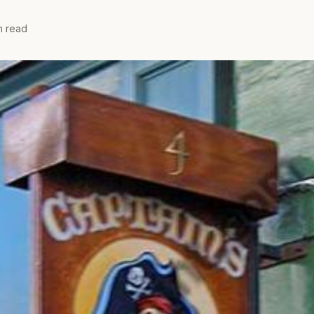
n read