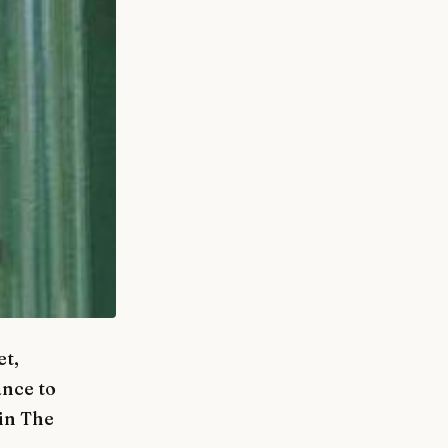
et,
ance to
in The