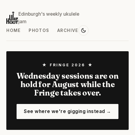
Edinburgh's weekly ukulele
jam
HOME
PHOTOS
ARCHIVE
★ FRINGE 2026 ★
Wednesday sessions are on
hold for August while the
Fringe takes over.
See where we're gigging instead →