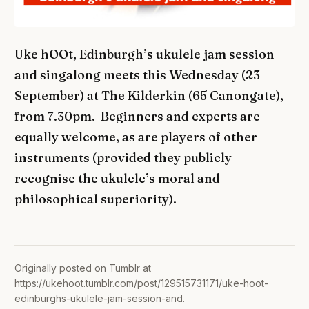
Uke hOOt, Edinburgh’s ukulele jam session
and singalong meets this Wednesday (23
September) at The Kilderkin (65 Canongate),
from 7.30pm. Beginners and experts are
equally welcome, as are players of other
instruments (provided they publicly
recognise the ukulele’s moral and
philosophical superiority).
Originally posted on Tumblr at
https://ukehoot.tumblr.com/post/129515731171/uke-hoot-
edinburghs-ukulele-jam-session-and
.