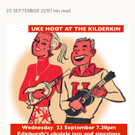
20 SEPTEMBER 2015
1 min read