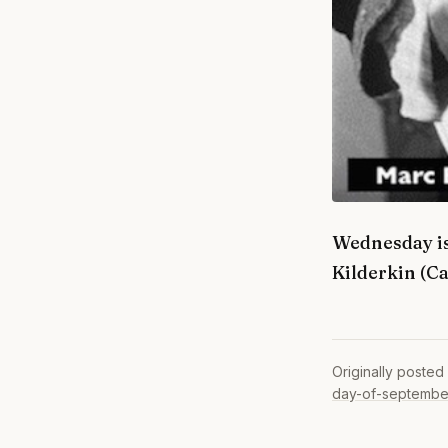
Wednesday is
Kilderkin (C
Originally posted
day-of-septembe