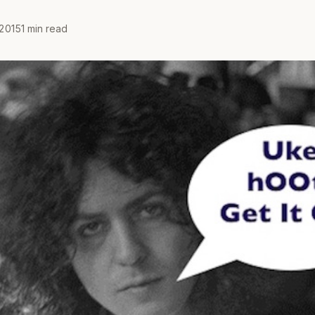
2015
1 min read