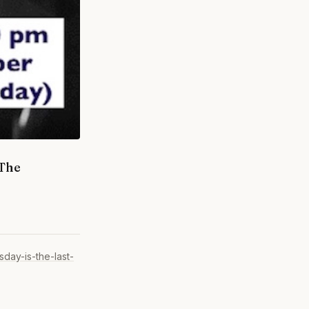
 The
day-is-the-last-