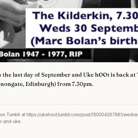
 the last day of September and Uke hOOt is back at
anongate, Edinburgh) from 7.30pm.
 on Tumblr at
https://ukehoot.tumblr.com/post/130004267881/wednes
r-and-uke
.