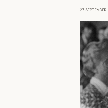
27 SEPTEMBER 