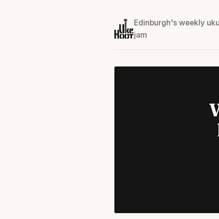
Edinburgh's weekly uku
jam
W