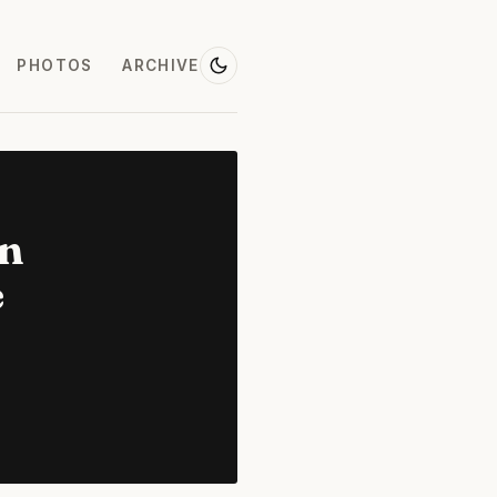
PHOTOS
ARCHIVE
on
e