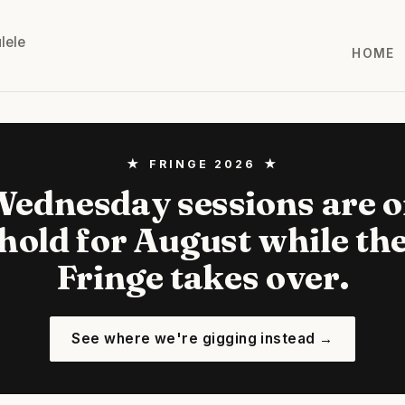
lele
HOME
★ FRINGE 2026 ★
ednesday sessions are 
hold for August while th
Fringe takes over.
See where we're gigging instead →