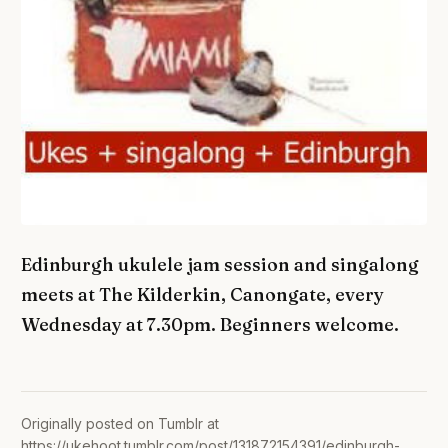
Edinburgh ukulele jam session and singalong
meets at The Kilderkin, Canongate, every
Wednesday at 7.30pm. Beginners welcome.
Originally posted on Tumblr at
https://ukehoot.tumblr.com/post/131872154391/edinburgh-