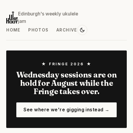
Edinburgh's weekly ukulele
jam
HOME
PHOTOS
ARCHIVE
★ FRINGE 2026 ★
Wednesday sessions are on
hold for August while the
Fringe takes over.
See where we're gigging instead →