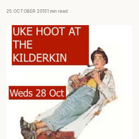
25 OCTOBER 2015
1 min read