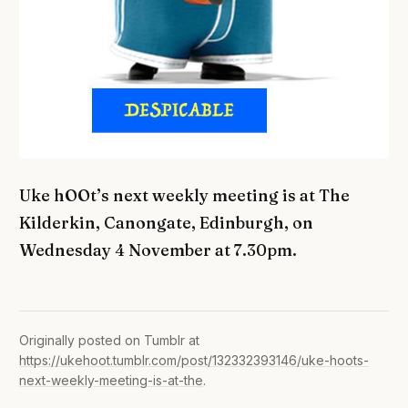
Uke hOOt’s next weekly meeting is at The
Kilderkin, Canongate, Edinburgh, on
Wednesday 4 November at 7.30pm.
Originally posted on Tumblr at
https://ukehoot.tumblr.com/post/132332393146/uke-hoots-
next-weekly-meeting-is-at-the
.