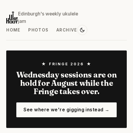
Edinburgh's weekly ukulele
jam
HOME
PHOTOS
ARCHIVE
★ FRINGE 2026 ★
Wednesday sessions are on
hold for August while the
Fringe takes over.
See where we're gigging instead →