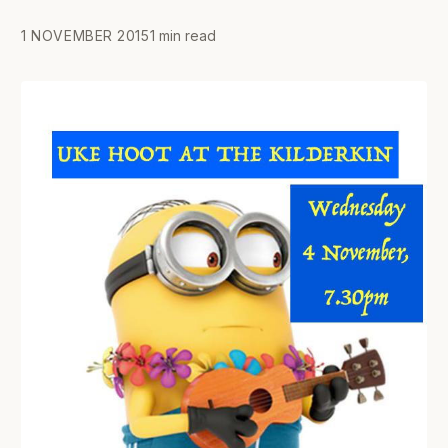
1 NOVEMBER 2015
1 min read