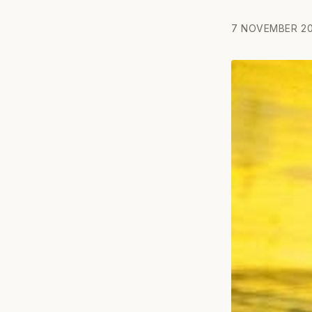
7 NOVEMBER 20