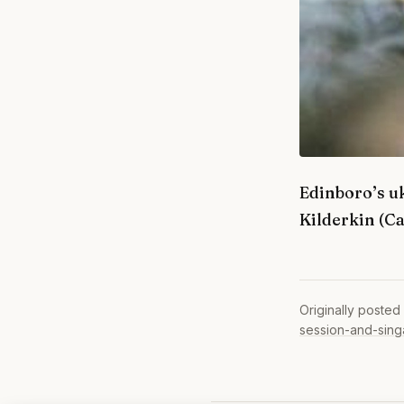
Edinboro’s uk
Kilderkin (C
Originally posted
session-and-sing