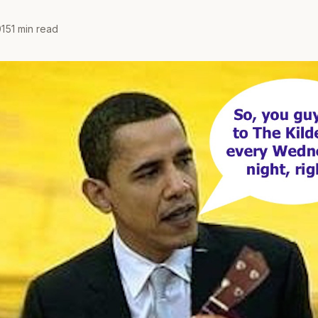
15
1 min read