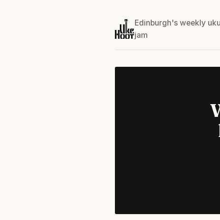
Edinburgh's weekly uku
jam
W