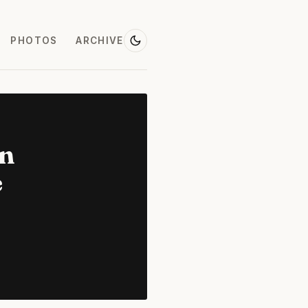
PHOTOS
ARCHIVE
on
e