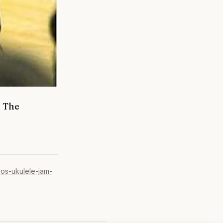
d The
ros-ukulele-jam-