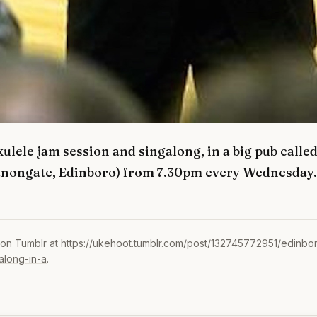
ulele jam session and singalong, in a big pub calle
anongate, Edinboro) from 7.30pm every Wednesday.
 on Tumblr at
https://ukehoot.tumblr.com/post/132745772951/edinbo
along-in-a
.