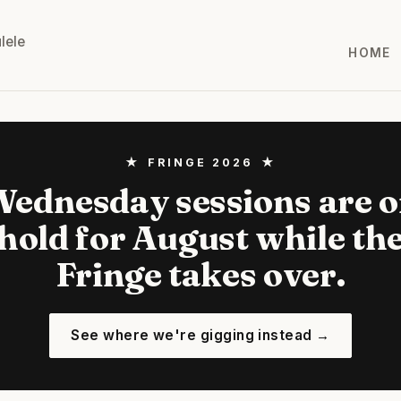
lele
HOME
★ FRINGE 2026 ★
ednesday sessions are 
hold for August while th
Fringe takes over.
See where we're gigging instead →