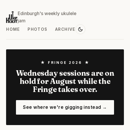
Edinburgh's weekly ukulele
jam
HOME
PHOTOS
ARCHIVE
★ FRINGE 2026 ★
Wednesday sessions are on
hold for August while the
Fringe takes over.
See where we're gigging instead →