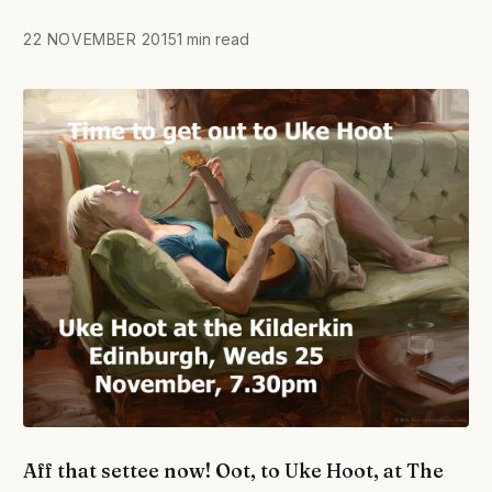
22 NOVEMBER 2015
1 min read
Aff that settee now! Oot, to Uke Hoot, at The