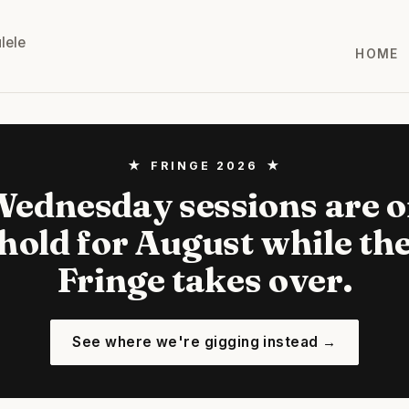
lele
HOME
★ FRINGE 2026 ★
ednesday sessions are 
hold for August while th
Fringe takes over.
See where we're gigging instead →