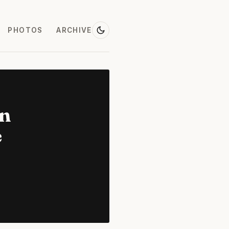
PHOTOS
ARCHIVE
on
e