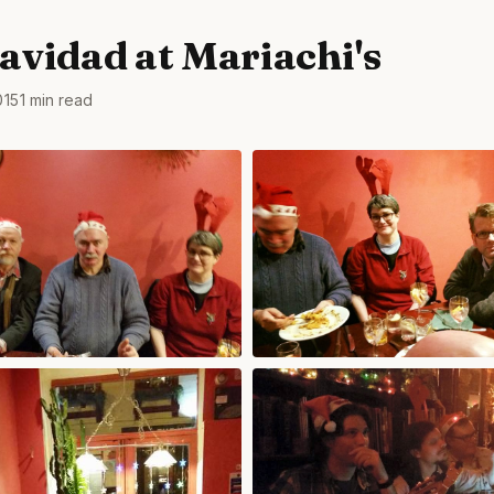
Navidad at Mariachi's
015
1 min read