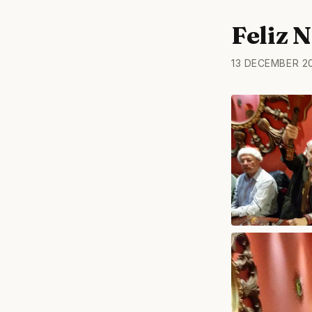
Feliz 
13 DECEMBER 2