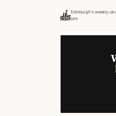
Edinburgh's weekly uku
jam
W