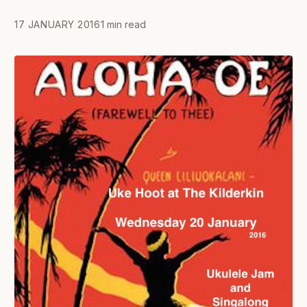
17 JANUARY 2016
1 min read