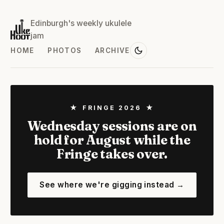
Edinburgh's weekly ukulele
jam
HOME
PHOTOS
ARCHIVE
★ FRINGE 2026 ★
Wednesday sessions are on
hold for August while the
Fringe takes over.
See where we're gigging instead →