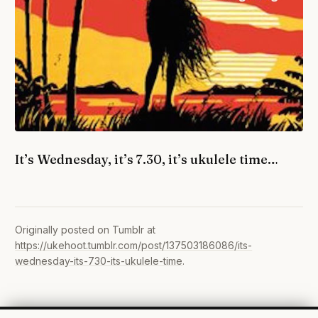
It’s Wednesday, it’s 7.30, it’s ukulele time…
Originally posted on Tumblr at
https://ukehoot.tumblr.com/post/137503186086/its-
wednesday-its-730-its-ukulele-time
.