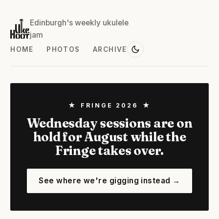
Edinburgh's weekly ukulele
jam
HOME
PHOTOS
ARCHIVE
★ FRINGE 2026 ★
Wednesday sessions are on
hold for August while the
Fringe takes over.
See where we're gigging instead →