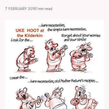
7 FEBRUARY 2016
1 min read