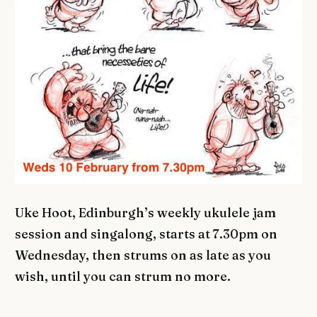
Uke Hoot, Edinburgh’s weekly ukulele jam
session and singalong, starts at 7.30pm on
Wednesday, then strums on as late as you
wish, until you can strum no more.