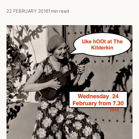
22 FEBRUARY 2016
1 min read