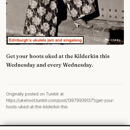
Get your hoots uked at the Kilderkin this
Wednesday and every Wednesday.
Originally posted on Tumblr at
https://ukehoot.tumblr.com/post/139799391371/get-your-
hoots-uked-at-the-kilderkin-this
.