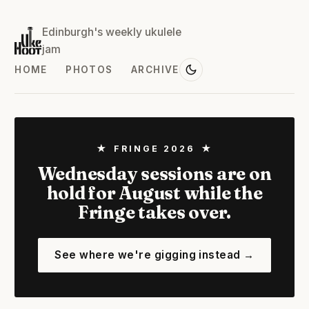
Edinburgh's weekly ukulele
jam
HOME
PHOTOS
ARCHIVE
★ FRINGE 2026 ★
Wednesday sessions are on
hold for August while the
Fringe takes over.
See where we're gigging instead →