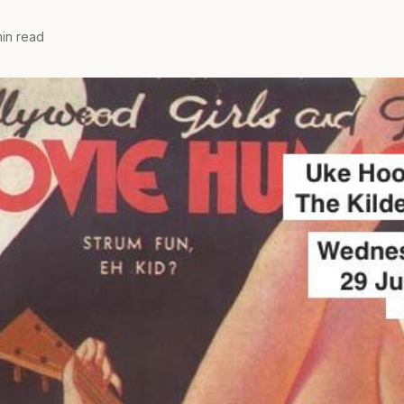
min read