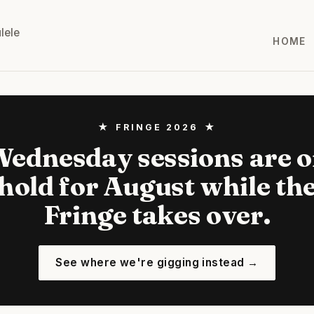
lele
HOME
★ FRINGE 2026 ★
ednesday sessions are 
hold for August while th
Fringe takes over.
See where we're gigging instead →