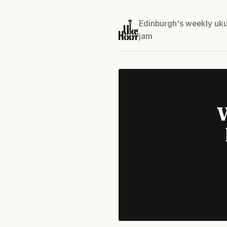
Edinburgh's weekly uku
jam
W