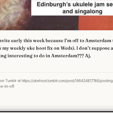
invite early this week because I’m off to Amsterda
s my weekly uke hoot fix on Weds). I don’t suppose
ng interesting to do in Amsterdam??? Aj.
 on Tumblr at
https://ukehoot.tumblr.com/post/146424817186/posting-
e-im-off
.