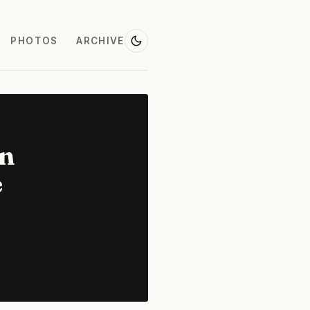
PHOTOS
ARCHIVE
on
e