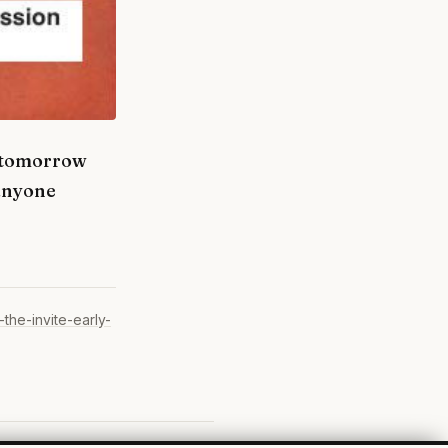
m tomorrow
 anyone
the-invite-early-