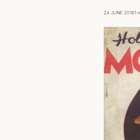
24 JUNE 2016
1 