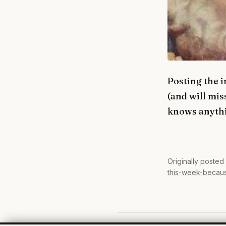
Posting the 
(and will mis
knows anythi
Originally posted
this-week-becaus