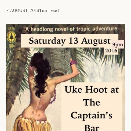
7 AUGUST 2016
1 min read