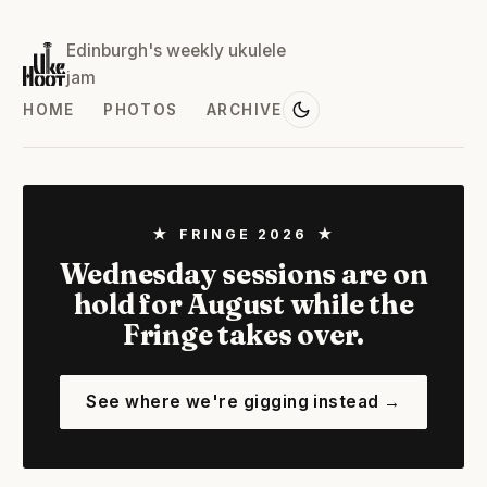
Edinburgh's weekly ukulele
jam
HOME
PHOTOS
ARCHIVE
★ FRINGE 2026 ★
Wednesday sessions are on
hold for August while the
Fringe takes over.
See where we're gigging instead →