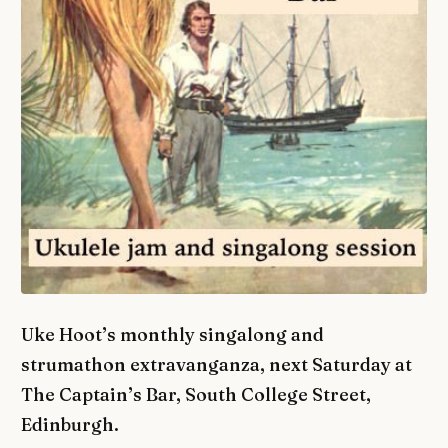
Uke Hoot’s monthly singalong and
strumathon extravanganza, next Saturday at
The Captain’s Bar, South College Street,
Edinburgh.