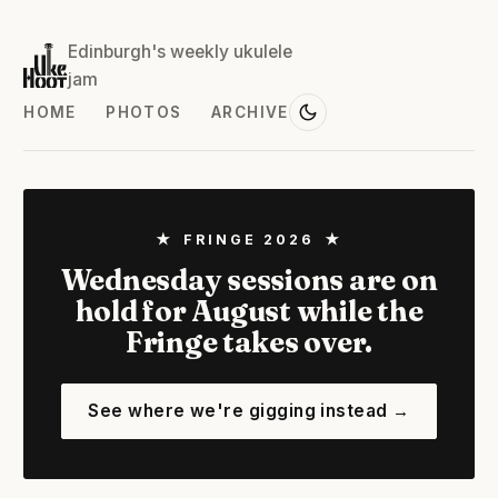
Edinburgh's weekly ukulele
jam
HOME
PHOTOS
ARCHIVE
★ FRINGE 2026 ★
Wednesday sessions are on
hold for August while the
Fringe takes over.
See where we're gigging instead →