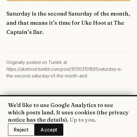
Saturday is the second Saturday of the month,
and that means it’s time for Uke Hoot at The
Captain’s Bar.
Originally posted on Tumblr at
https://ukehoot.tumblr.com/post/151303101891/saturday-is-
the-second-saturday-of-the-month-and
.
We'd like to use Google Analytics to see
© 2026 UkeHoot · Edinburgh
which posts land. It uses cookies (the
privacy
WhatsApp
·
Facebook
·
YouTube
·
RSS
·
Privacy
notice
has the details).
Up to you.
Reject
Accept