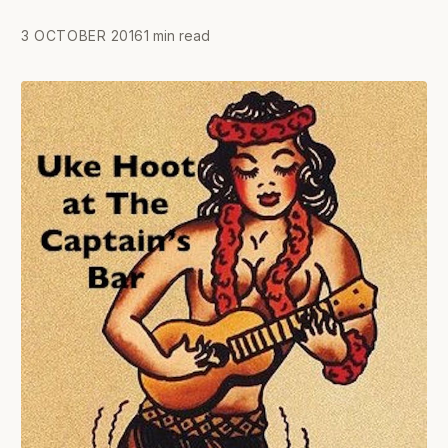
3 OCTOBER 2016
1 min read