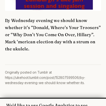
By Wednesday evening we should know
whether it’s “Donald, Where’s Your Troosers”
or “Why Don’t You Come On Over, Hillary”.
Mark ‘merican election day with a strum on
the ukulele.
Originally posted on Tumblr at
https://ukehoot.tumblr.com/post/152807599506/by-
wednesday-evening-we-should-know-whether-its
.
We'd like to use Google Analytics to see