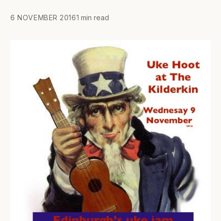
6 NOVEMBER 2016
1 min read