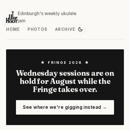
Edinburgh's weekly ukulele
jam
HOME
PHOTOS
ARCHIVE
★ FRINGE 2026 ★
Wednesday sessions are on
hold for August while the
Fringe takes over.
See where we're gigging instead →