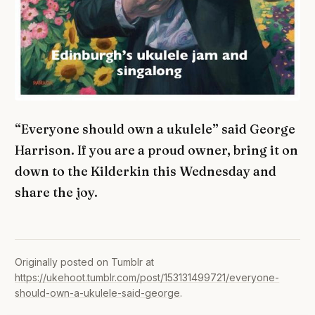
“Everyone should own a ukulele” said George
Harrison. If you are a proud owner, bring it on
down to the Kilderkin this Wednesday and
share the joy.
Originally posted on Tumblr at
https://ukehoot.tumblr.com/post/153131499721/everyone-
should-own-a-ukulele-said-george
.