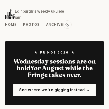
Edinburgh's weekly ukulele
jam
HOME
PHOTOS
ARCHIVE
★ FRINGE 2026 ★
Wednesday sessions are on
hold for August while the
Fringe takes over.
See where we're gigging instead →