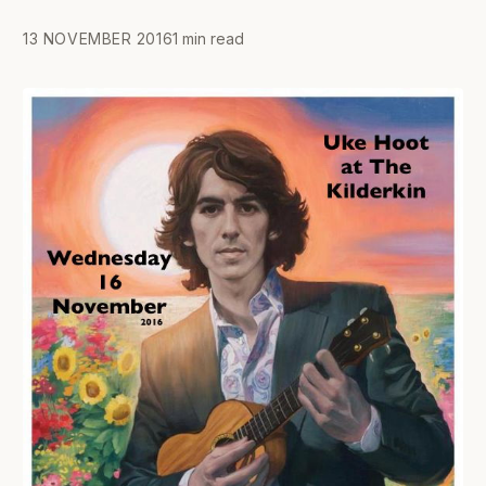
13 NOVEMBER 2016
1 min read