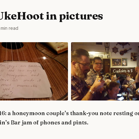
UkeHoot in pictures
 min read
6: a honeymoon couple’s thank-you note resting on
n’s Bar jam of phones and pints.