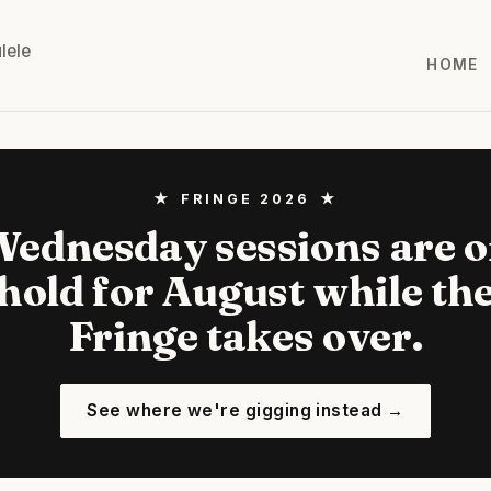
lele
HOME
★ FRINGE 2026 ★
ednesday sessions are 
hold for August while th
Fringe takes over.
See where we're gigging instead →