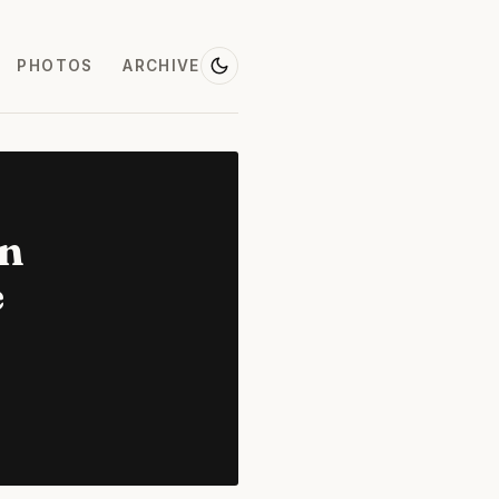
PHOTOS
ARCHIVE
on
e