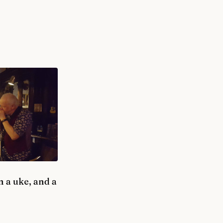
 a uke, and a