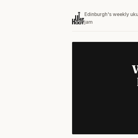
Edinburgh's weekly uku
jam
W