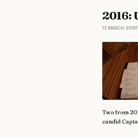
2016: 
13 MARCH 2016
1
Two from 201
candid Captai