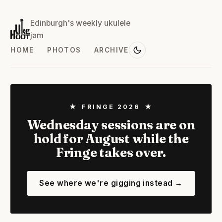
Edinburgh's weekly ukulele
jam
HOME
PHOTOS
ARCHIVE
★ FRINGE 2026 ★
Wednesday sessions are on
hold for August while the
Fringe takes over.
See where we're gigging instead →