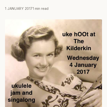
1 JANUARY 2017
1 min read