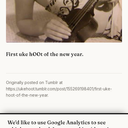
First uke hOOt of the new year.
Originally posted on Tumblr at
https://ukehoot.tumblr.com/post/155269198401/first-uke-
hoot-of-the-new-year
.
We'd like to use Google Analytics to see
© 2026 UkeHoot · Edinburgh