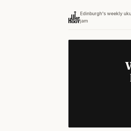
Edinburgh's weekly uku
jam
W