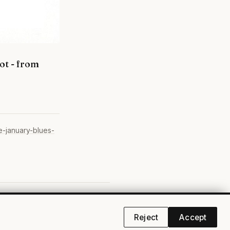
ot - from
e-january-blues-
cebook
·
YouTube
·
RSS
·
Privacy
Reject
Accept