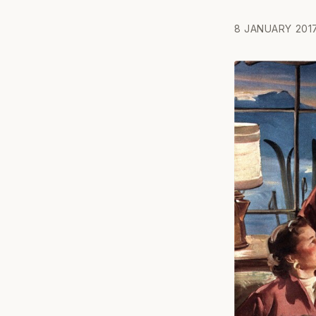
8 JANUARY 201