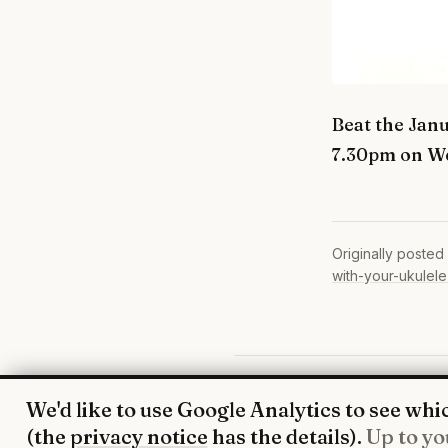
Beat the Jan
7.30pm on W
Originally posted
with-your-ukulele
© 2026 UkeHoot · Edinburgh
We'd like to use Google Analytics to see whic
(the
privacy notice
has the details).
Up to yo