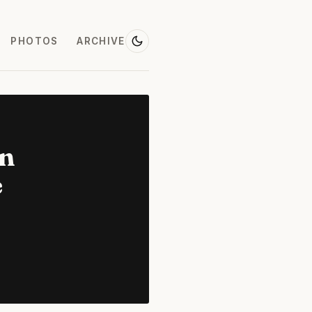
PHOTOS
ARCHIVE
on
e