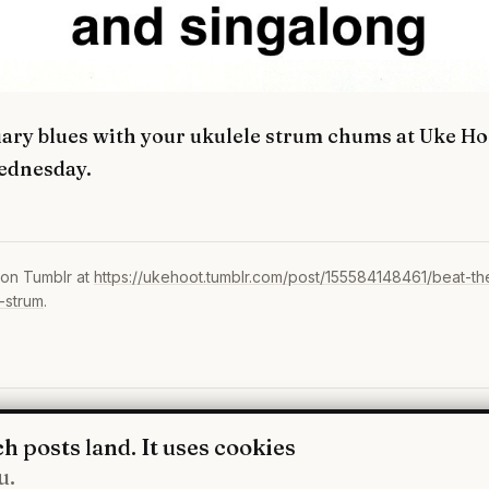
uary blues with your ukulele strum chums at Uke Ho
ednesday.
 on Tumblr at
https://ukehoot.tumblr.com/post/155584148461/beat-th
-strum
.
WhatsApp
·
Fa
h posts land. It uses cookies
u.