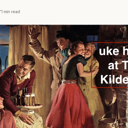
7
1 min read