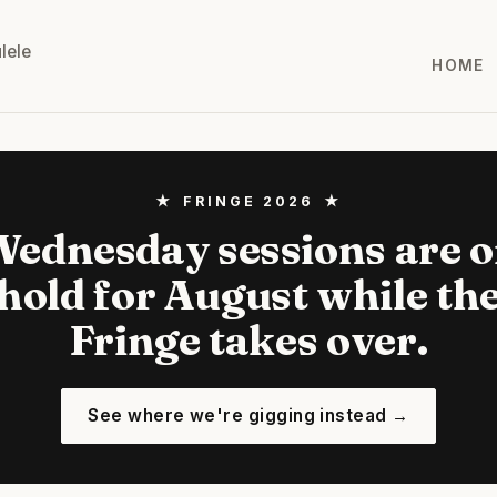
lele
HOME
★ FRINGE 2026 ★
ednesday sessions are 
hold for August while th
Fringe takes over.
See where we're gigging instead →