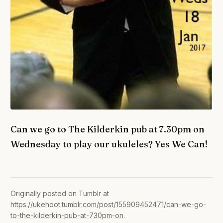
Can we go to The Kilderkin pub at 7.30pm on
Wednesday to play our ukuleles? Yes We Can!
Originally posted on Tumblr at
https://ukehoot.tumblr.com/post/155909452471/can-we-go-
to-the-kilderkin-pub-at-730pm-on
.