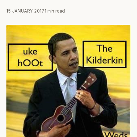
15 JANUARY 2017
1 min read