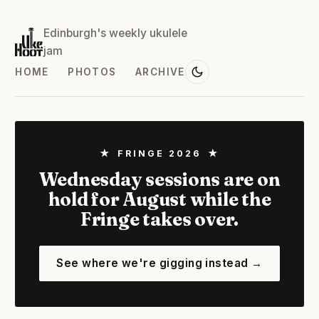
Edinburgh's weekly ukulele
jam
HOME
PHOTOS
ARCHIVE
★ FRINGE 2026 ★
Wednesday sessions are on
hold for August while the
Fringe takes over.
See where we're gigging instead →