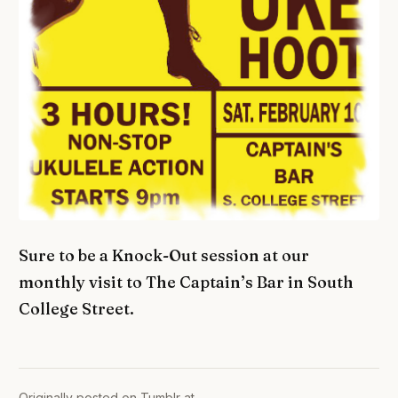
Sure to be a Knock-Out session at our
monthly visit to The Captain’s Bar in South
College Street.
Originally posted on Tumblr at