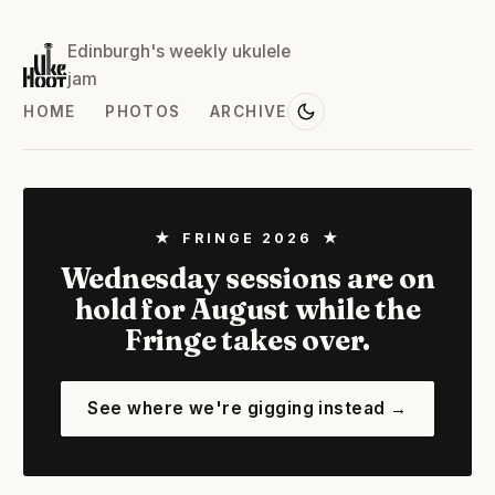
Edinburgh's weekly ukulele
jam
HOME
PHOTOS
ARCHIVE
★ FRINGE 2026 ★
Wednesday sessions are on
hold for August while the
Fringe takes over.
See where we're gigging instead →