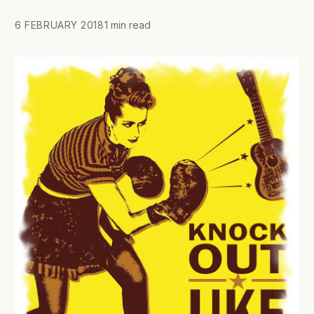
6 FEBRUARY 2018
1 min read