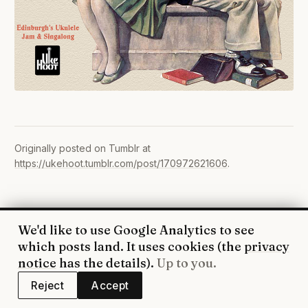
Originally posted on Tumblr at
https://ukehoot.tumblr.com/post/170972621606
.
We'd like to use Google Analytics to see
© 2026 UkeHoot · Edinburgh
which posts land. It uses cookies (the
privacy
WhatsApp
·
Facebook
·
YouTube
·
RSS
·
Privacy
notice
has the details).
Up to you.
Reject
Accept