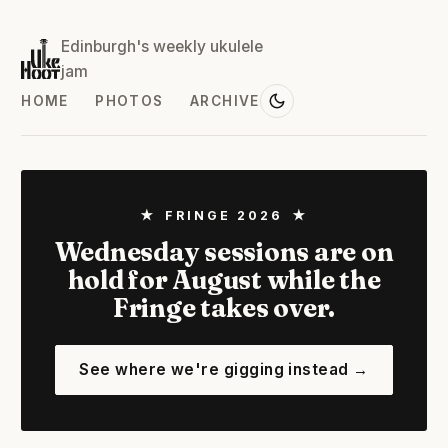
Edinburgh's weekly ukulele
jam
HOME
PHOTOS
ARCHIVE
★ FRINGE 2026 ★
Wednesday sessions are on
hold for August while the
Fringe takes over.
See where we're gigging instead →