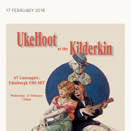
17 FEBRUARY 2018