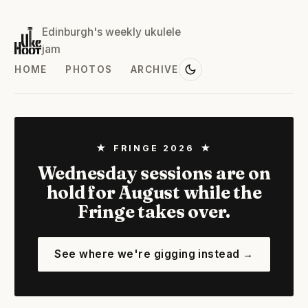
Edinburgh's weekly ukulele
jam
HOME
PHOTOS
ARCHIVE
★ FRINGE 2026 ★
Wednesday sessions are on
hold for August while the
Fringe takes over.
See where we're gigging instead →