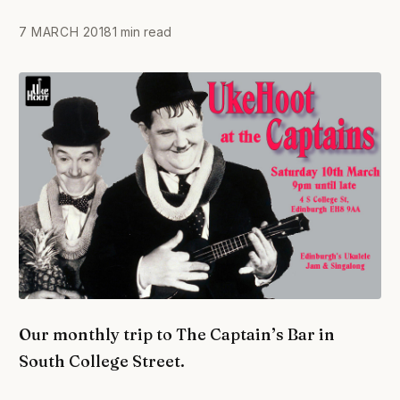
7 MARCH 2018
1 min read
Our monthly trip to The Captain’s Bar in
South College Street.