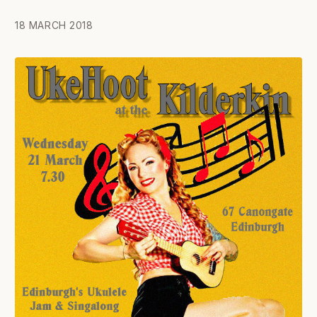
18 MARCH 2018