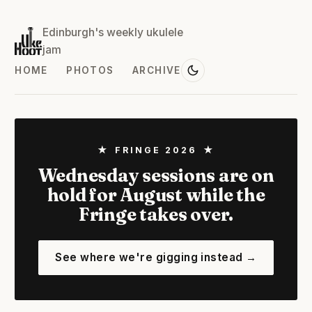
Edinburgh's weekly ukulele
jam
HOME
PHOTOS
ARCHIVE
★ FRINGE 2026 ★
Wednesday sessions are on
hold for August while the
Fringe takes over.
See where we're gigging instead →