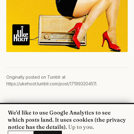
Originally posted on Tumblr at
https://ukehoot.tumblr.com/post/171993204511
.
We'd like to use Google Analytics to see
© 2026 UkeHoot · Edinburgh
which posts land. It uses cookies (the
privacy
WhatsApp
·
Facebook
·
YouTube
·
RSS
·
Privacy
notice
has the details).
Up to you.