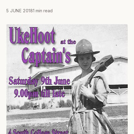
5 JUNE 2018
1 min read