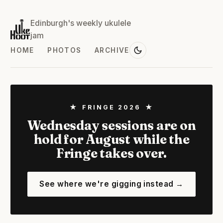
Edinburgh's weekly ukulele
jam
HOME
PHOTOS
ARCHIVE
★ FRINGE 2026 ★
Wednesday sessions are on
hold for August while the
Fringe takes over.
See where we're gigging instead →