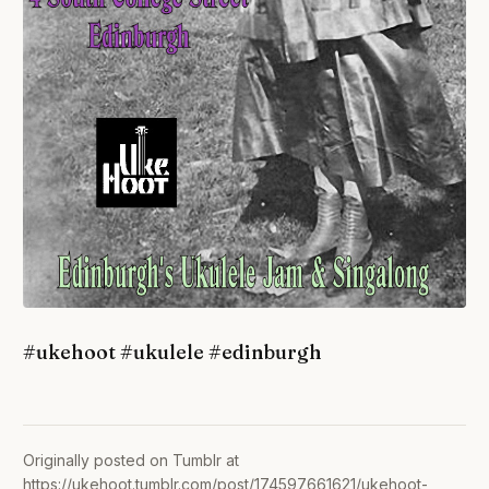
#ukehoot #ukulele #edinburgh
Originally posted on Tumblr at
https://ukehoot.tumblr.com/post/174597661621/ukehoot-