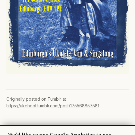
Originally posted on Tumblr at
https://ukehoot.tumblr.com/post/175568857581
.