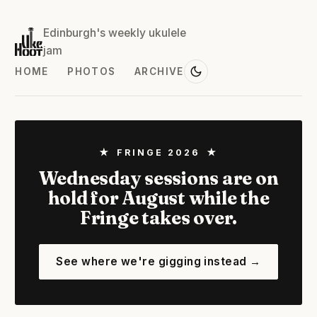
Edinburgh's weekly ukulele
jam
HOME
PHOTOS
ARCHIVE
★ FRINGE 2026 ★
Wednesday sessions are on
hold for August while the
Fringe takes over.
See where we're gigging instead →