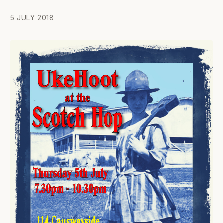
5 JULY 2018