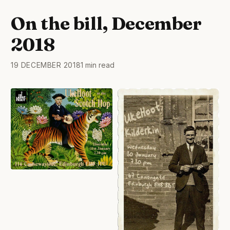
On the bill, December
2018
19 DECEMBER 2018
1 min read