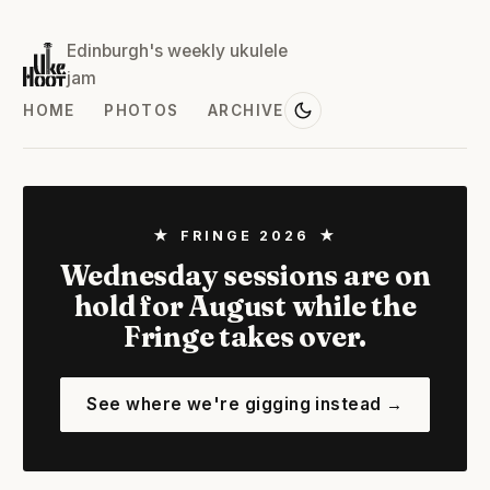
Edinburgh's weekly ukulele
jam
HOME
PHOTOS
ARCHIVE
★ FRINGE 2026 ★
Wednesday sessions are on
hold for August while the
Fringe takes over.
See where we're gigging instead →