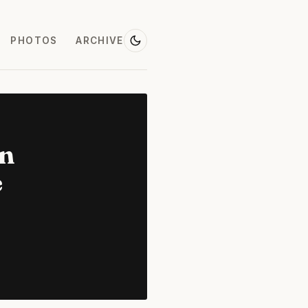
PHOTOS
ARCHIVE
on
e