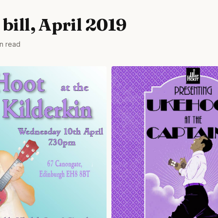
bill, April 2019
in read