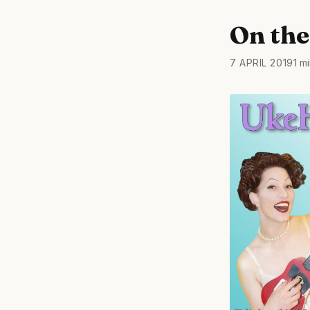
On the 
7 APRIL 2019
1 m