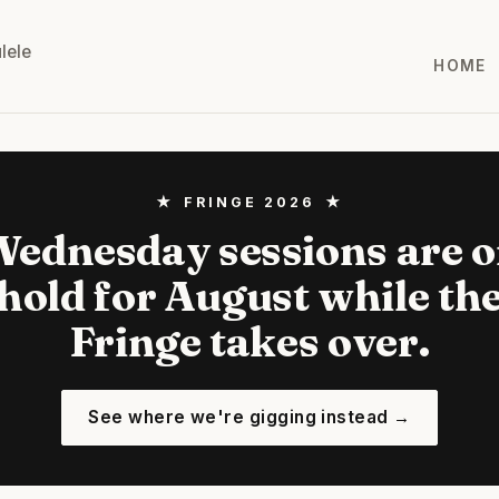
lele
HOME
★ FRINGE 2026 ★
ednesday sessions are 
hold for August while th
Fringe takes over.
See where we're gigging instead →