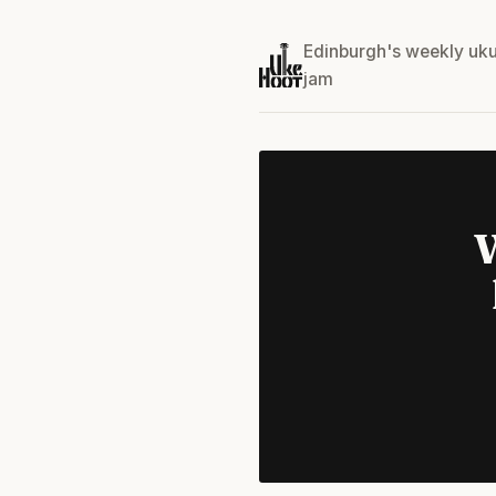
Edinburgh's weekly uku
jam
W