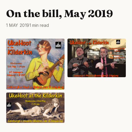
On the bill, May 2019
1 MAY 2019
1 min read