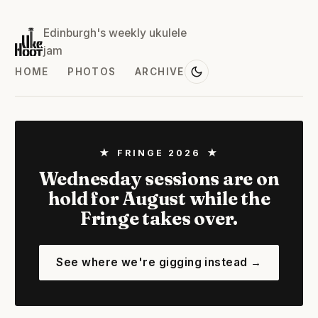
Edinburgh's weekly ukulele
jam
HOME
PHOTOS
ARCHIVE
★ FRINGE 2026 ★
Wednesday sessions are on
hold for August while the
Fringe takes over.
See where we're gigging instead →