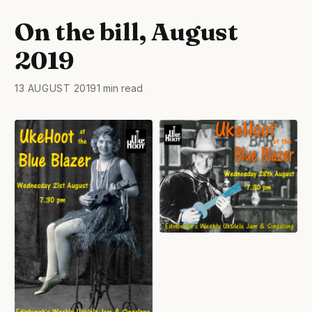
On the bill, August
2019
13 AUGUST 2019
1 min read