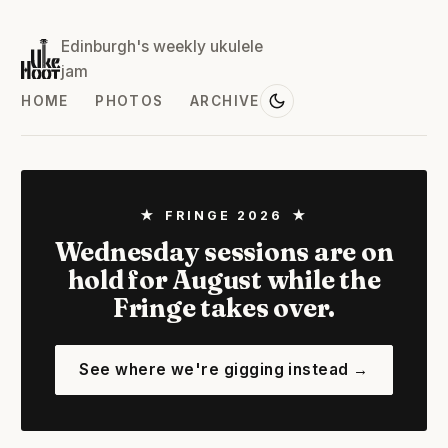
Edinburgh's weekly ukulele
jam
HOME
PHOTOS
ARCHIVE
★ FRINGE 2026 ★
Wednesday sessions are on
hold for August while the
Fringe takes over.
See where we're gigging instead →