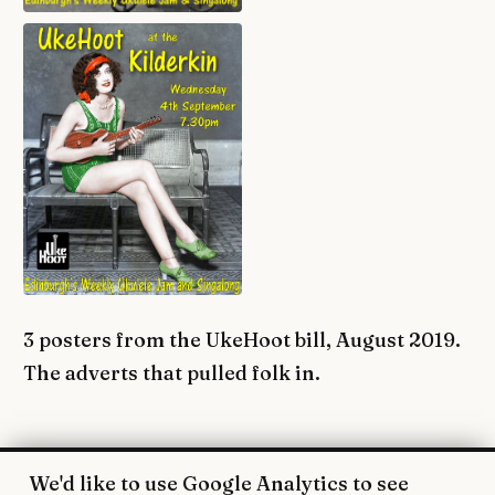
3 posters from the UkeHoot bill, August 2019.
The adverts that pulled folk in.
We'd like to use Google Analytics to see