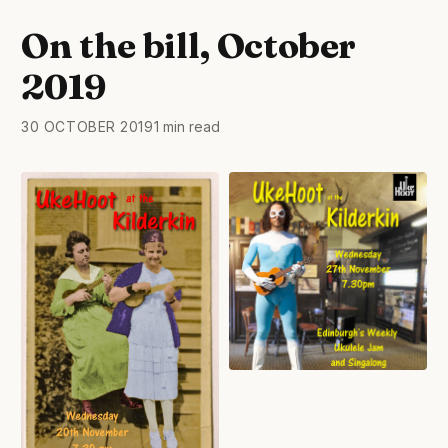
On the bill, October
2019
30 OCTOBER 2019
1 min read