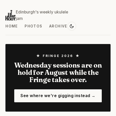
Edinburgh's weekly ukulele
jam
HOME
PHOTOS
ARCHIVE
★ FRINGE 2026 ★
Wednesday sessions are on
hold for August while the
Fringe takes over.
See where we're gigging instead →