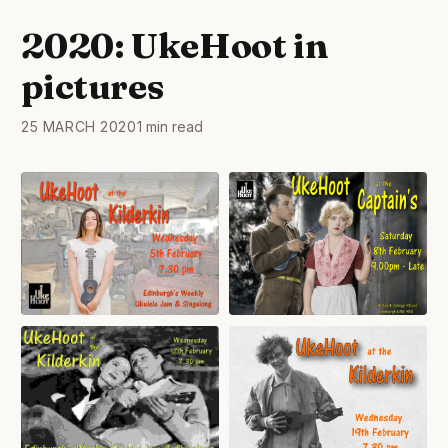
2020: UkeHoot in
pictures
25 MARCH 2020
1 min read