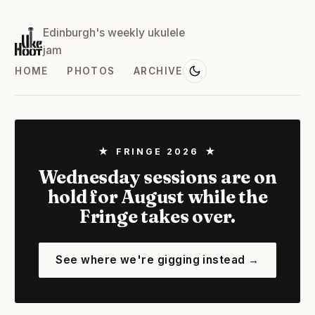
Edinburgh's weekly ukulele
jam
HOME
PHOTOS
ARCHIVE
★ FRINGE 2026 ★
Wednesday sessions are on
hold for August while the
Fringe takes over.
See where we're gigging instead →