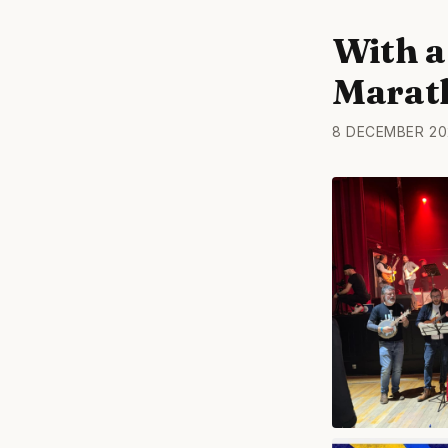
With a 
Marat
8 DECEMBER 20