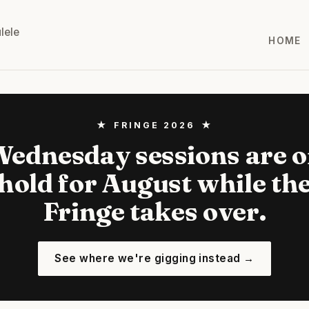
lele
HOME
★ FRINGE 2026 ★
ednesday sessions are 
hold for August while th
Fringe takes over.
See where we're gigging instead →