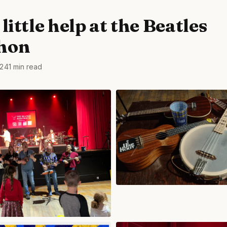
little help at the Beatles
hon
24
1 min read