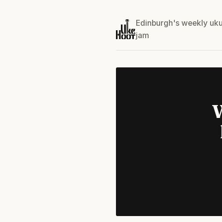
Edinburgh's weekly uku
jam
W