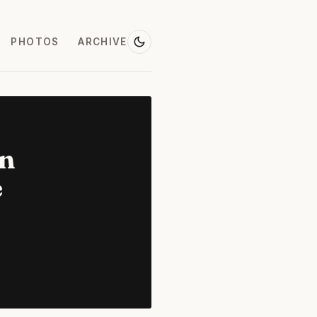
PHOTOS
ARCHIVE
on
e