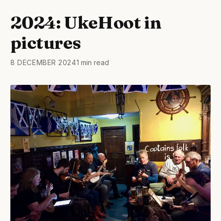
2024: UkeHoot in
pictures
8 DECEMBER 2024
1 min read