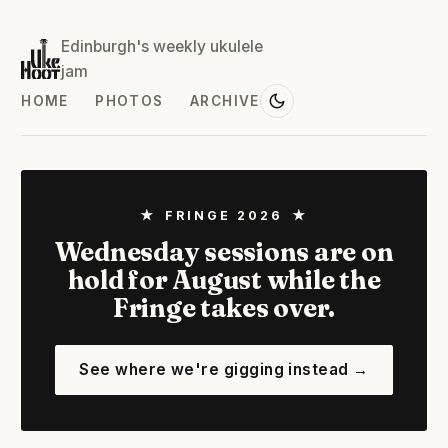
Edinburgh's weekly ukulele
jam
HOME
PHOTOS
ARCHIVE
★ FRINGE 2026 ★
Wednesday sessions are on
hold for August while the
Fringe takes over.
See where we're gigging instead →