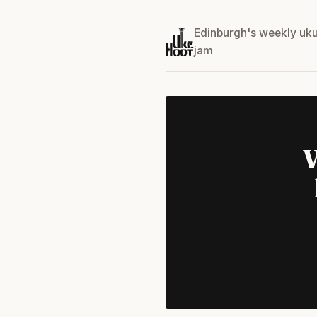
Edinburgh's weekly uku
jam
W