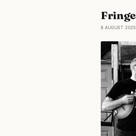
Fringe
8 AUGUST 2025