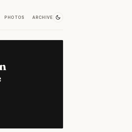
PHOTOS
ARCHIVE
on
e