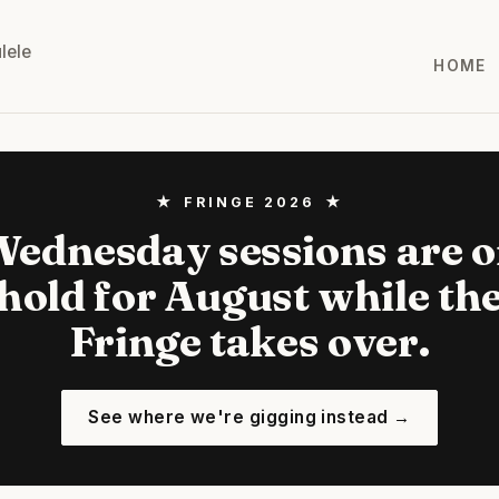
lele
HOME
★ FRINGE 2026 ★
ednesday sessions are 
hold for August while th
Fringe takes over.
See where we're gigging instead →