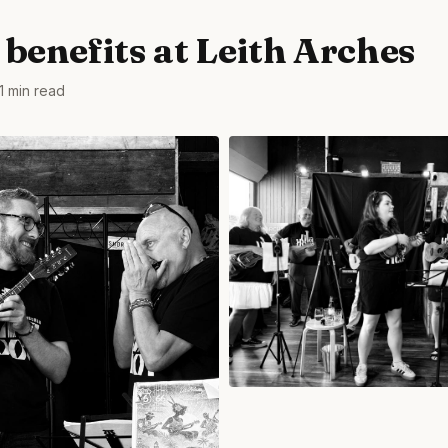
 benefits at Leith Arches
1 min read