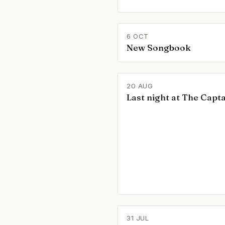
6 OCT
New Songbook
20 AUG
Last night at The Capta
31 JUL