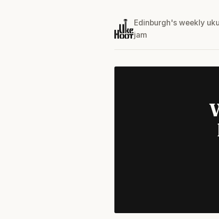
Edinburgh's weekly uku
jam
W