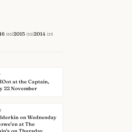
16
2015
2014
(65)
(55)
(31)
V
Oot at the Captain,
ay 22 November
T
ilderkin on Wednesday
lowe'en at The
in's on Thursday