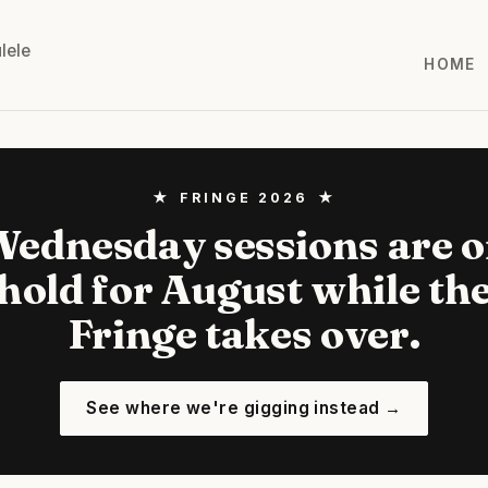
lele
HOME
★ FRINGE 2026 ★
ednesday sessions are 
hold for August while th
Fringe takes over.
See where we're gigging instead →