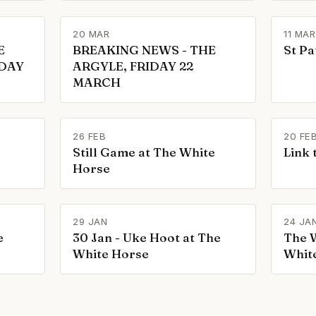
20 MAR
11 MAR
E
BREAKING NEWS - THE
St Pa
IDAY
ARGYLE, FRIDAY 22
MARCH
26 FEB
20 FE
Still Game at The White
Link 
Horse
29 JAN
24 JA
e
30 Jan - Uke Hoot at The
The W
White Horse
Whit