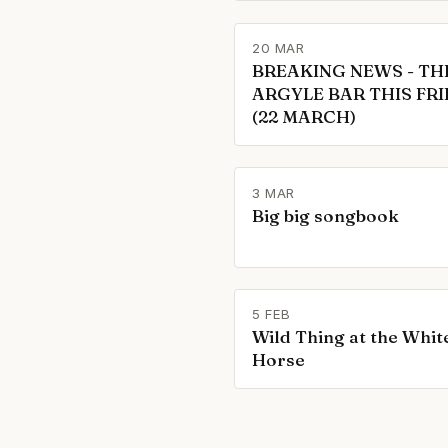
20 MAR
BREAKING NEWS - TH
ARGYLE BAR THIS FR
(22 MARCH)
3 MAR
Big big songbook
5 FEB
Wild Thing at the Whit
Horse