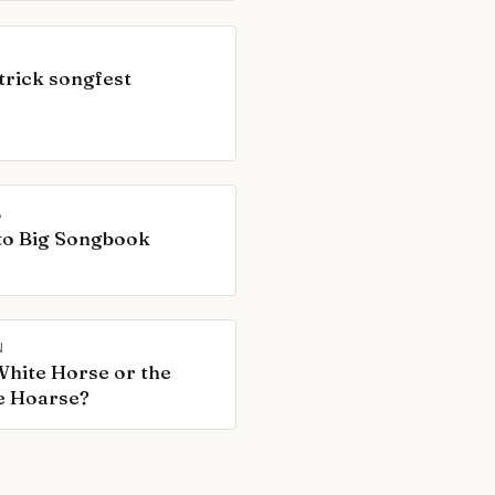
trick songfest
B
to Big Songbook
N
hite Horse or the
e Hoarse?