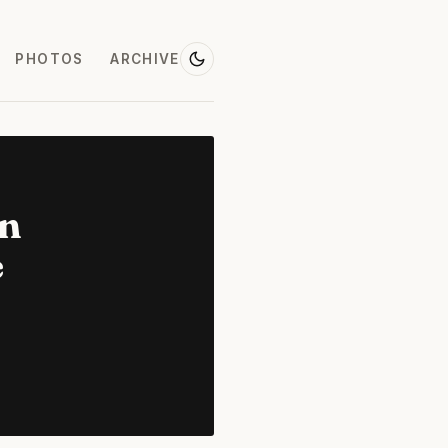
PHOTOS
ARCHIVE
on
e