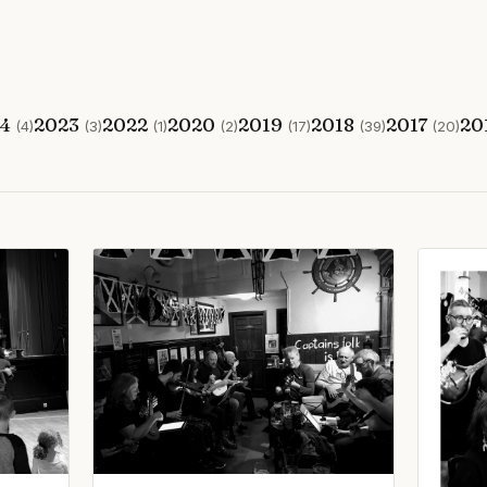
24
2023
2022
2020
2019
2018
2017
20
(4)
(3)
(1)
(2)
(17)
(39)
(20)