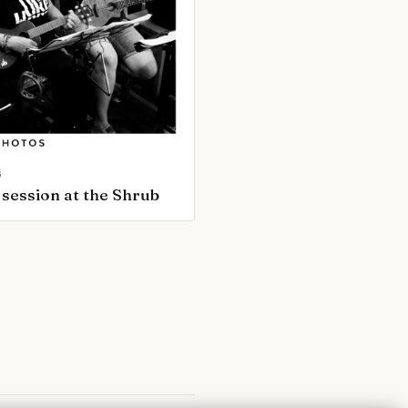
G
session at the Shrub