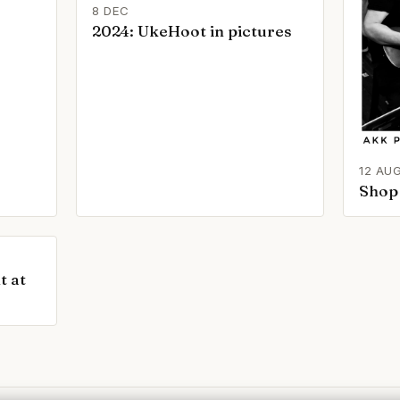
8 DEC
2024: UkeHoot in pictures
12 AU
Shop 
t at