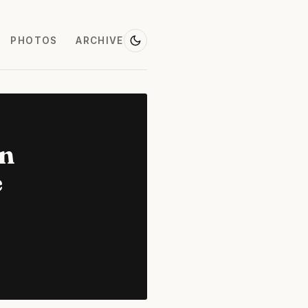
PHOTOS
ARCHIVE
on
e