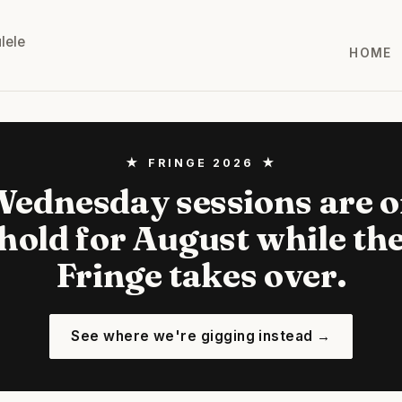
lele
HOME
★ FRINGE 2026 ★
ednesday sessions are 
hold for August while th
Fringe takes over.
See where we're gigging instead →