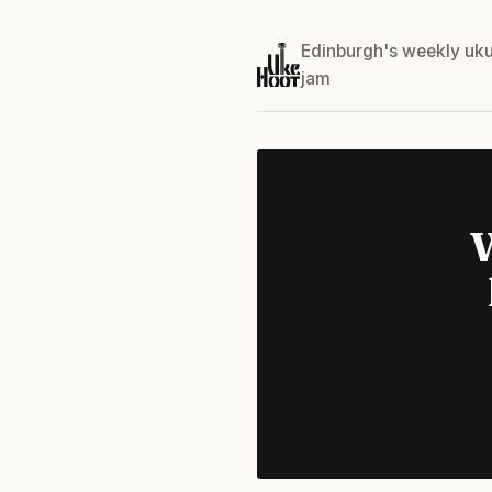
Edinburgh's weekly uku
jam
W