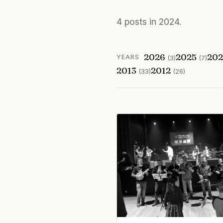
4 posts in 2024.
2026
2025
20
YEARS
(3)
(7)
2013
2012
(33)
(26)