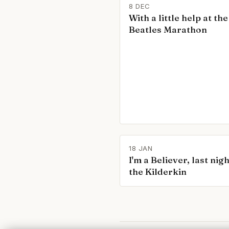
8 DEC
With a little help at the
Beatles Marathon
18 JAN
I'm a Believer, last nigh
the Kilderkin