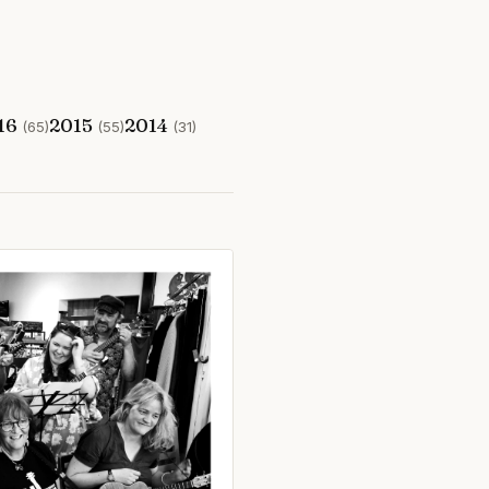
16
2015
2014
(65)
(55)
(31)